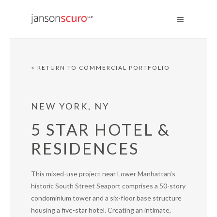
< RETURN TO COMMERCIAL PORTFOLIO
NEW YORK, NY
5 STAR HOTEL &
RESIDENCES
This mixed-use project near Lower Manhattan’s
historic South Street Seaport comprises a 50-story
condominium tower and a six-floor base structure
housing a five-star hotel. Creating an intimate,