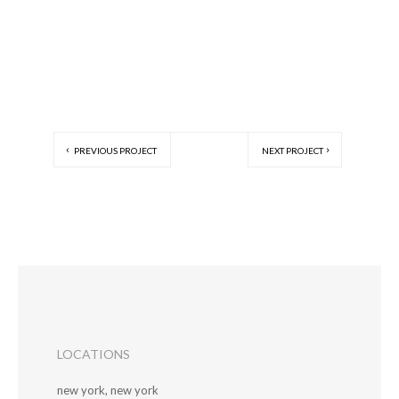
PREVIOUS PROJECT
NEXT PROJECT
LOCATIONS
new york, new york