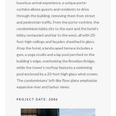
luxurious arrival experience, a unique porte-
cochère allows guests and residents to drive
through the building, removing them from street
and pedestrian traffic. From the porte-cochère, the
condominium lobby sits to the east and the hotel’s
lobby, restaurant and bar to the west, all with 20-
foot-high ceilings and façades sheathed in glass.
Atop the hotel, a landscaped terrace includes a
gym, a yoga studio and a lap pool perched on the
building’s edge, overlooking the Brooklyn Bridge,
while the tower’s rooftop features a swimming
pool enclosed by a 20-foot-high glass wind screen.
The condominiums’ loft-like floor plans emphasize
expansive river and harbor views.
PROJECT DATE: 2006