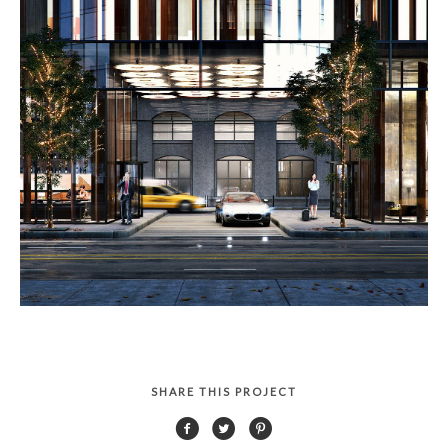
SHARE THIS PROJECT