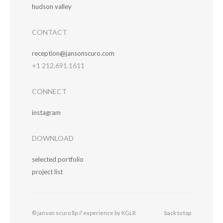
hudson valley
CONTACT
reception@jansonscuro.com
+1 212.691.1611
CONNECT
instagram
DOWNLOAD
selected portfolio
project list
© janson scuro llp //
experience by KGLR
back to top