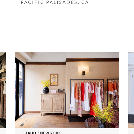
PACIFIC PALISADES, CA