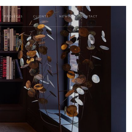
PROJECTS
CLIENTS
NEWS
CONTACT