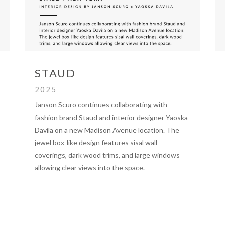
STAUD
2025
Janson Scuro continues collaborating with
fashion brand Staud and interior designer Yaoska
Davila on a new Madison Avenue location. The
jewel box-like design features sisal wall
coverings, dark wood trims, and large windows
allowing clear views into the space.