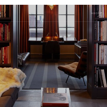
ABOUT