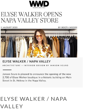
ELYSE WALKER / NAPA
VALLEY