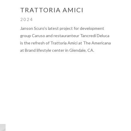
TRATTORIA AMICI
2024
Janson Scuro's latest project for development
group Caruso and restauranteur Tancredi Deluca
is the refresh of Trattoria Amici at The Americana
at Brand lifestyle center in Glendale, CA.