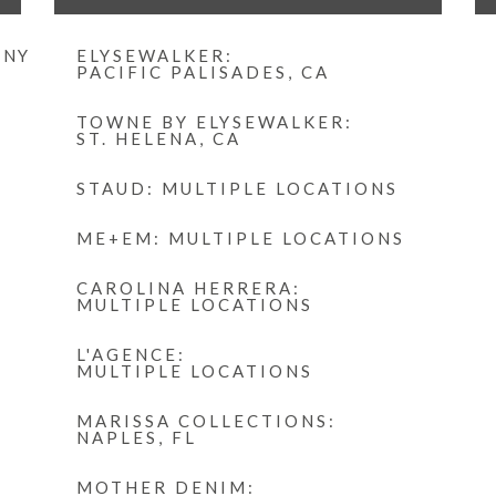
 NY
ELYSEWALKER:
PACIFIC PALISADES, CA
TOWNE BY ELYSEWALKER:
ST. HELENA, CA
STAUD: MULTIPLE LOCATIONS
ME+EM: MULTIPLE LOCATIONS
CAROLINA HERRERA:
MULTIPLE LOCATIONS
L'AGENCE:
MULTIPLE LOCATIONS
MARISSA COLLECTIONS:
NAPLES, FL
MOTHER DENIM: