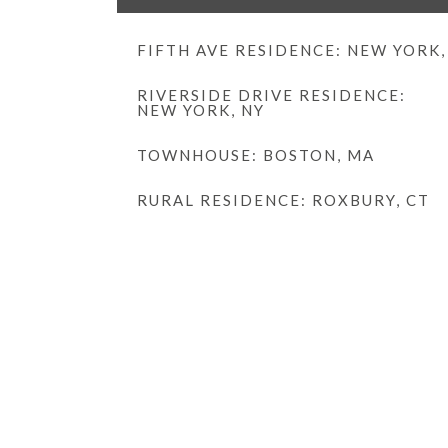
FIFTH AVE RESIDENCE: NEW YORK,
RIVERSIDE DRIVE RESIDENCE:
NEW YORK, NY
TOWNHOUSE: BOSTON, MA
RURAL RESIDENCE: ROXBURY, CT