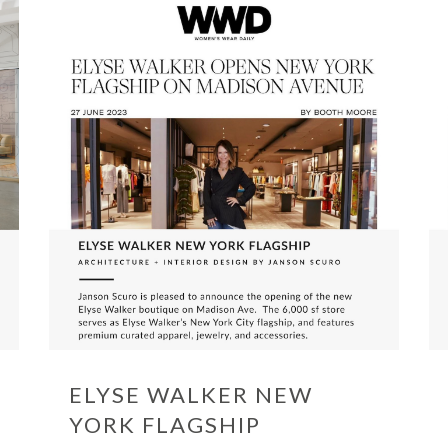
ELYSE WALKER NEW
YORK FLAGSHIP