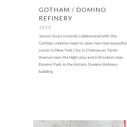
GOTHAM / DOMINO
REFINERY
2024
Janson Scuro recently collaborated with the
Gotham creative team to open two new beautiful
stores in New York City, in Chelsea on Tenth
Avenue near the High Line, and in Brooklyn near
Domino Park, in the historic Domino Refinery
building.