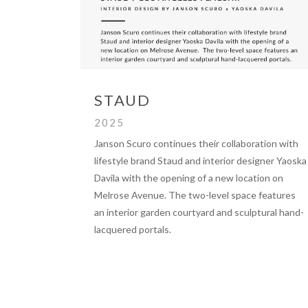
STAUD
2025
Janson Scuro continues their collaboration with
lifestyle brand Staud and interior designer Yaoska
Davila with the opening of a new location on
Melrose Avenue. The two-level space features
an interior garden courtyard and sculptural hand-
lacquered portals.