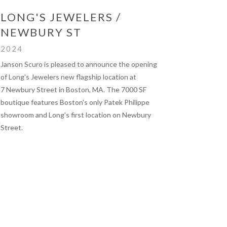
LONG'S JEWELERS /
NEWBURY ST
2024
Janson Scuro is pleased to announce the opening
of Long's Jewelers new flagship location at
7 Newbury Street in Boston, MA. The 7000 SF
boutique features Boston's only Patek Philippe
showroom and Long's first location on Newbury
Street.