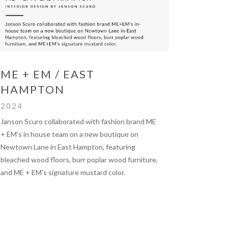
ME + EM / EAST
HAMPTON
2024
Janson Scuro collaborated with fashion brand ME
+ EM's in house team on a new boutique on
Newtown Lane in East Hampton, featuring
bleached wood floors, burr poplar wood furniture,
and ME + EM's signature mustard color.