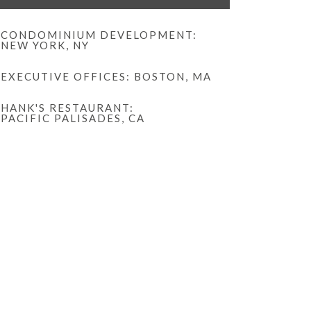
CONDOMINIUM DEVELOPMENT:
NEW YORK, NY
EXECUTIVE OFFICES: BOSTON, MA
HANK'S RESTAURANT:
PACIFIC PALISADES, CA