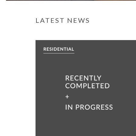
LATEST NEWS