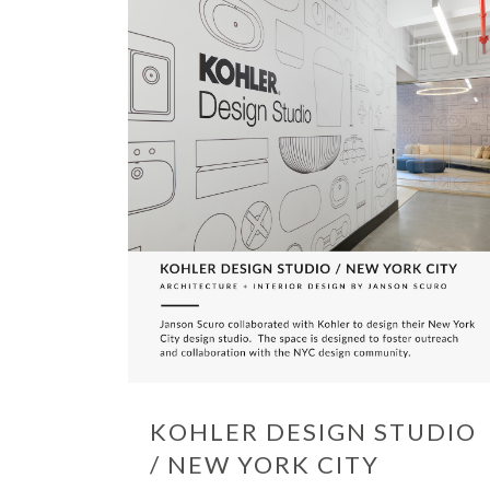
KOHLER DESIGN STUDIO
/ NEW YORK CITY