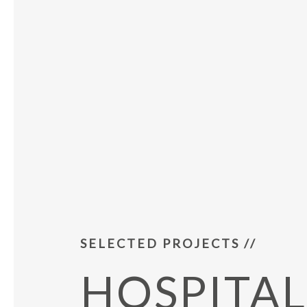
SELECTED PROJECTS //
HOSPITAL