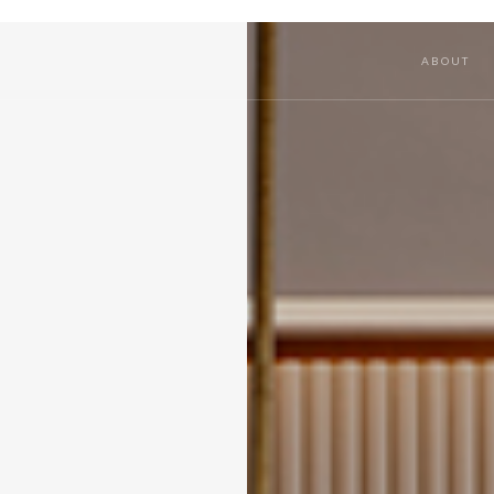
ABOUT