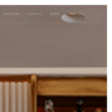
PROJECTS
CLIENTS
NEWS
CONTACT