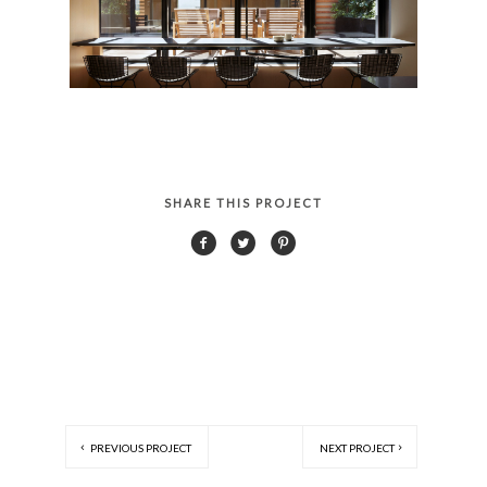
SHARE THIS PROJECT
PREVIOUS PROJECT
NEXT PROJECT