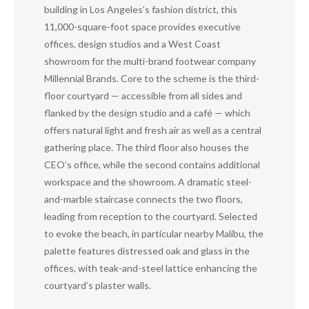
building in Los Angeles’s fashion district, this
11,000-square-foot space provides executive
offices, design studios and a West Coast
showroom for the multi-brand footwear company
Millennial Brands. Core to the scheme is the third-
floor courtyard — accessible from all sides and
flanked by the design studio and a café — which
offers natural light and fresh air as well as a central
gathering place. The third floor also houses the
CEO’s office, while the second contains additional
workspace and the showroom. A dramatic steel-
and-marble staircase connects the two floors,
leading from reception to the courtyard. Selected
to evoke the beach, in particular nearby Malibu, the
palette features distressed oak and glass in the
offices, with teak-and-steel lattice enhancing the
courtyard’s plaster walls.