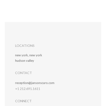
LOCATIONS
new york, new york
hudson valley
CONTACT
reception@jansonscuro.com
+1 212.691.1611
CONNECT