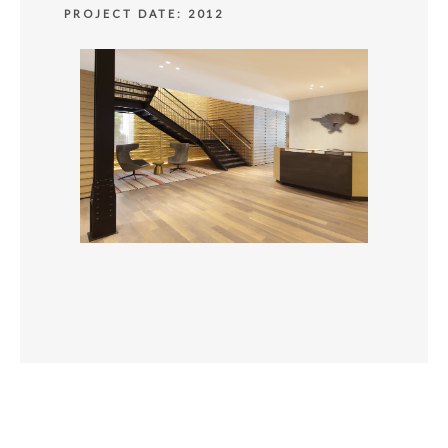
PROJECT DATE: 2012