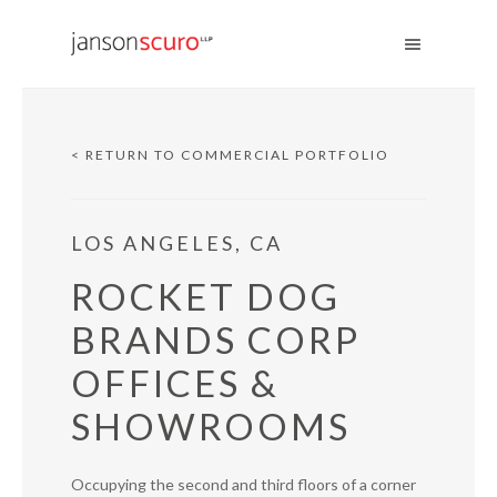
< RETURN TO COMMERCIAL PORTFOLIO
LOS ANGELES, CA
ROCKET DOG
BRANDS CORP
OFFICES &
SHOWROOMS
Occupying the second and third floors of a corner