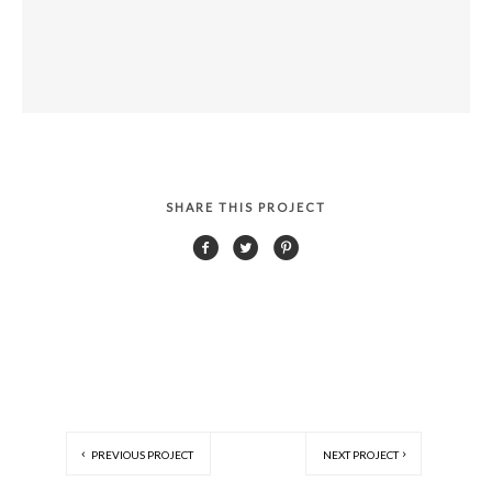
SHARE THIS PROJECT
PREVIOUS PROJECT
NEXT PROJECT