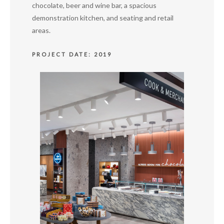
chocolate, beer and wine bar, a spacious
demonstration kitchen, and seating and retail
areas.
PROJECT DATE: 2019