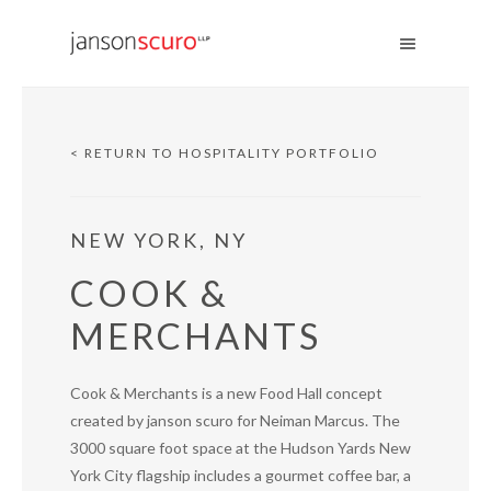
< RETURN TO HOSPITALITY PORTFOLIO
NEW YORK, NY
COOK &
MERCHANTS
Cook & Merchants is a new Food Hall concept
created by janson scuro for Neiman Marcus. The
3000 square foot space at the Hudson Yards New
York City flagship includes a gourmet coffee bar, a