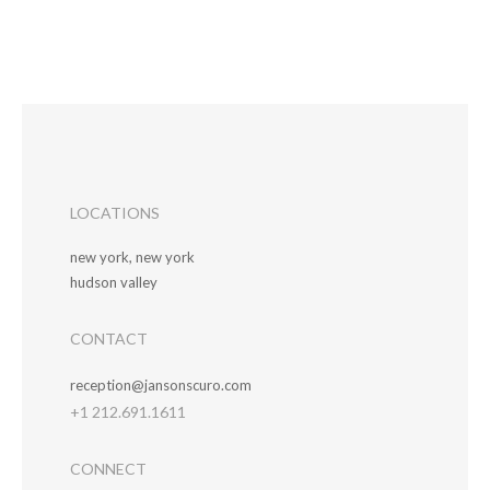
LOCATIONS
new york, new york
hudson valley
CONTACT
reception@jansonscuro.com
+1 212.691.1611
CONNECT