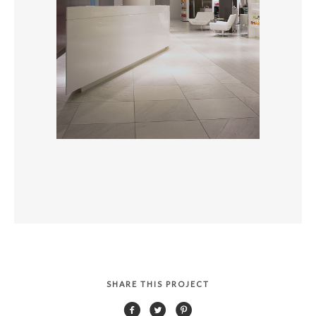
SHARE THIS PROJECT