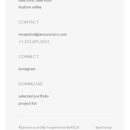
new york, new york
hudson valley
CONTACT
reception@jansonscuro.com
+1 212.691.1611
CONNECT
instagram
DOWNLOAD
selected portfolio
project list
© janson scuro llp //
experience by KGLR
back to top