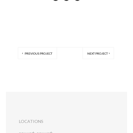
PREVIOUS PROJECT
NEXT PROJECT
LOCATIONS