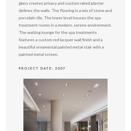
glass creates privacy and custom raked plaster
defines the walls. The flooring is a mix of stone and
porcelain tile. The lower level houses the spa
treatment rooms in a modern, serene environment.
The waiting lounge for the spa treatments
features a custom red lacquer wall finish and a
beautiful ornamental painted metal stair with a
painted metal screen.
PROJECT DATE: 2007