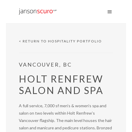
< RETURN TO HOSPITALITY PORTFOLIO
VANCOUVER, BC
HOLT RENFREW
SALON AND SPA
A full service, 7,000 sf men’s & women’s spa and
salon on two levels within Holt Renfrew’s
Vancouver flagship. The main level houses the hair
salon and manicure and pedicure stations. Bronzed