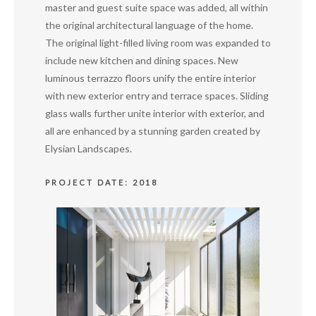
master and guest suite space was added, all within
the original architectural language of the home.
The original light-filled living room was expanded to
include new kitchen and dining spaces. New
luminous terrazzo floors unify the entire interior
with new exterior entry and terrace spaces. Sliding
glass walls further unite interior with exterior, and
all are enhanced by a stunning garden created by
Elysian Landscapes.
PROJECT DATE: 2018