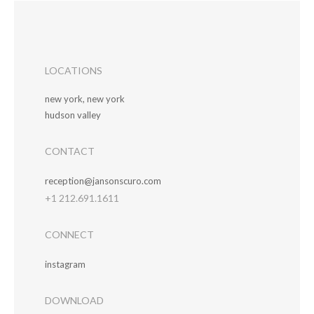
LOCATIONS
new york, new york
hudson valley
CONTACT
reception@jansonscuro.com
+1 212.691.1611
CONNECT
instagram
DOWNLOAD