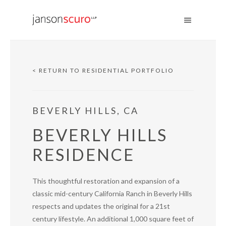
< RETURN TO RESIDENTIAL PORTFOLIO
BEVERLY HILLS, CA
BEVERLY HILLS
RESIDENCE
This thoughtful restoration and expansion of a
classic mid-century California Ranch in Beverly Hills
respects and updates the original for a 21st
century lifestyle. An additional 1,000 square feet of