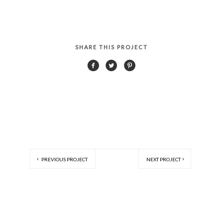
SHARE THIS PROJECT
PREVIOUS PROJECT
NEXT PROJECT