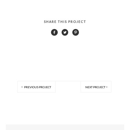
SHARE THIS PROJECT
PREVIOUS PROJECT
NEXT PROJECT