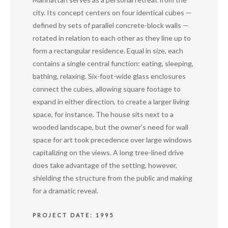
city. Its concept centers on four identical cubes —
defined by sets of parallel concrete-block walls —
rotated in relation to each other as they line up to
form a rectangular residence. Equal in size, each
contains a single central function: eating, sleeping,
bathing, relaxing. Six-foot-wide glass enclosures
connect the cubes, allowing square footage to
expand in either direction, to create a larger living
space, for instance. The house sits next to a
wooded landscape, but the owner’s need for wall
space for art took precedence over large windows
capitalizing on the views. A long tree-lined drive
does take advantage of the setting, however,
shielding the structure from the public and making
for a dramatic reveal.
PROJECT DATE: 1995