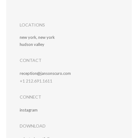
LOCATIONS
new york, new york
hudson valley
CONTACT
reception@jansonscuro.com
+1 212.691.1611
CONNECT
instagram
DOWNLOAD