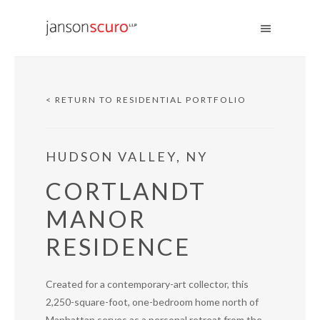
< RETURN TO RESIDENTIAL PORTFOLIO
HUDSON VALLEY, NY
CORTLANDT
MANOR
RESIDENCE
Created for a contemporary-art collector, this
2,250-square-foot, one-bedroom home north of
Manhattan serves as a personal retreat from the