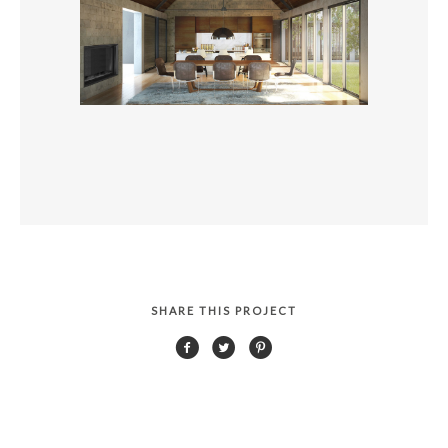
SHARE THIS PROJECT