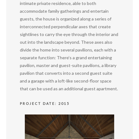
intimate private residence, able to both
accommodate family gatherings and entertain
guests, the house is organized along a series of
interconnected perpendicular axes that create
sightlines to carry the eye through the interior and
out into the landscape beyond. These axes also
divide the home into several pavilions, each with a
separate function: There’s a grand entertaining
pavilion, master and guest-suite pavilions, a library
pavilion that converts into a second guest suite
and a garage with a loft-like second-floor space
that can be used as an additional guest apartment.
PROJECT DATE: 2015