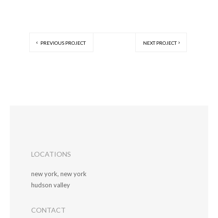
PREVIOUS PROJECT
NEXT PROJECT
LOCATIONS
new york, new york
hudson valley
CONTACT