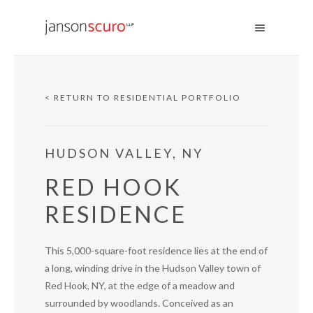
< RETURN TO RESIDENTIAL PORTFOLIO
HUDSON VALLEY, NY
RED HOOK
RESIDENCE
This 5,000-square-foot residence lies at the end of
a long, winding drive in the Hudson Valley town of
Red Hook, NY, at the edge of a meadow and
surrounded by woodlands. Conceived as an