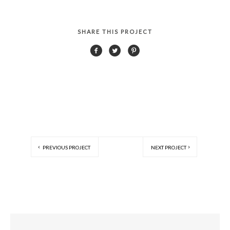
SHARE THIS PROJECT
PREVIOUS PROJECT
NEXT PROJECT