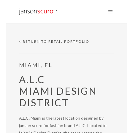
< RETURN TO RETAIL PORTFOLIO
MIAMI, FL
A.L.C
MIAMI DESIGN
DISTRICT
A.L.C. Miami is the latest location designed by
janson scuro for fashion brand A.L.C. Located in
Miami’s Design District, the store retains the