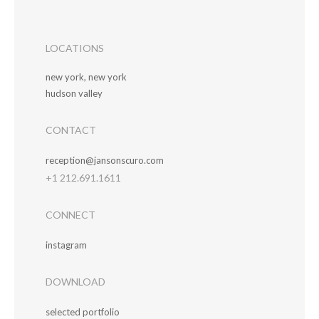
LOCATIONS
new york, new york
hudson valley
CONTACT
reception@jansonscuro.com
+1 212.691.1611
CONNECT
instagram
DOWNLOAD
selected portfolio