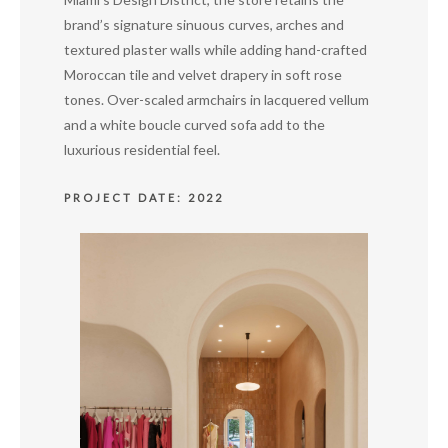
brand’s signature sinuous curves, arches and
textured plaster walls while adding hand-crafted
Moroccan tile and velvet drapery in soft rose
tones. Over-scaled armchairs in lacquered vellum
and a white boucle curved sofa add to the
luxurious residential feel.
PROJECT DATE: 2022