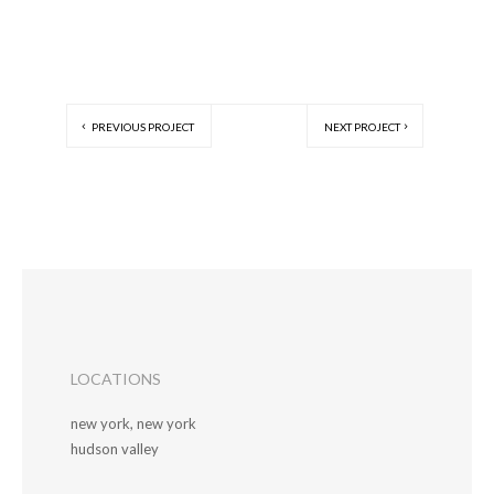
PREVIOUS PROJECT
NEXT PROJECT
LOCATIONS
new york, new york
hudson valley