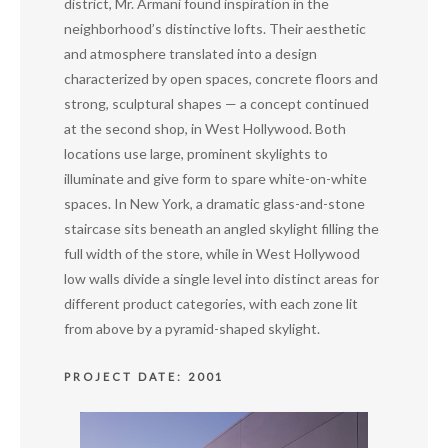
district, Mr. Armani found inspiration in the
neighborhood’s distinctive lofts. Their aesthetic
and atmosphere translated into a design
characterized by open spaces, concrete floors and
strong, sculptural shapes — a concept continued
at the second shop, in West Hollywood. Both
locations use large, prominent skylights to
illuminate and give form to spare white-on-white
spaces. In New York, a dramatic glass-and-stone
staircase sits beneath an angled skylight filling the
full width of the store, while in West Hollywood
low walls divide a single level into distinct areas for
different product categories, with each zone lit
from above by a pyramid-shaped skylight.
PROJECT DATE: 2001