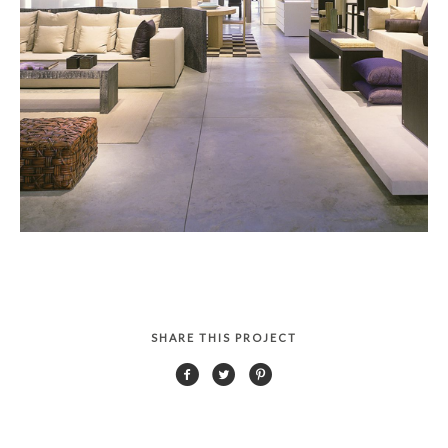
SHARE THIS PROJECT