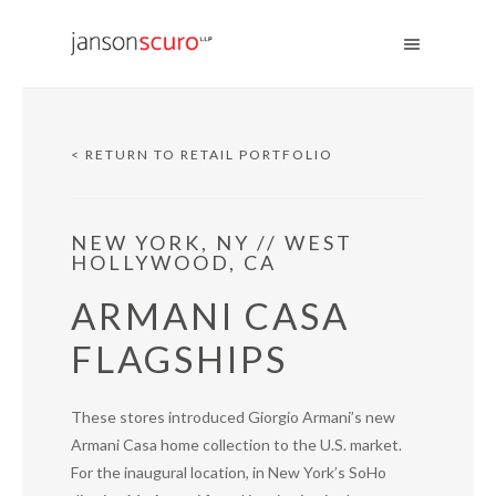
< RETURN TO RETAIL PORTFOLIO
NEW YORK, NY // WEST
HOLLYWOOD, CA
ARMANI CASA
FLAGSHIPS
These stores introduced Giorgio Armani’s new
Armani Casa home collection to the U.S. market.
For the inaugural location, in New York’s SoHo