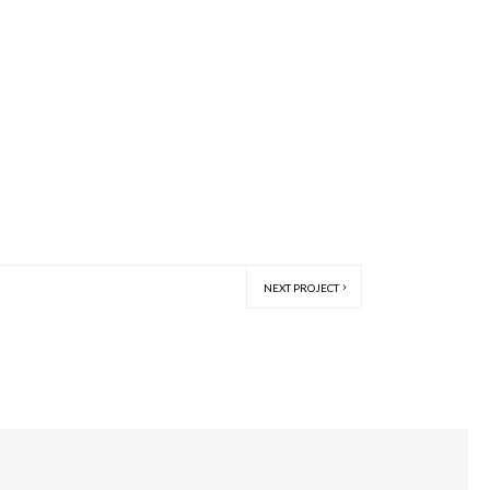
NEXT PROJECT