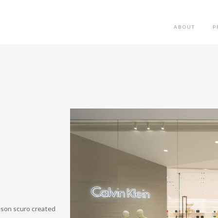
ABOUT
P
anson scuro created