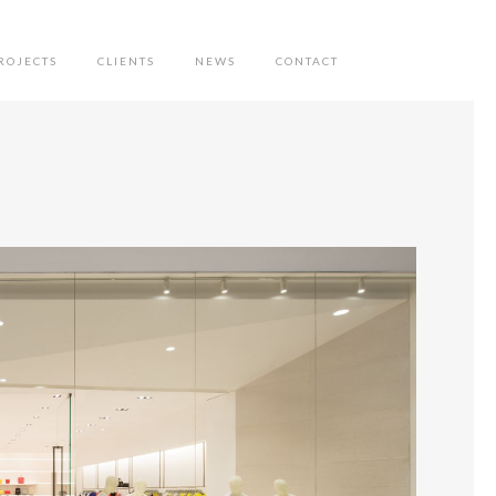
ROJECTS
CLIENTS
NEWS
CONTACT