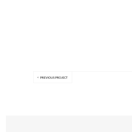
PREVIOUS PROJECT