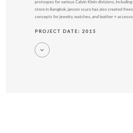
protoypes for various Calvin Klein divisions, includin
store in Bangkok. janson scuro has also created free
concepts for jewelry, watches, and leather + accesso
PROJECT DATE: 2015