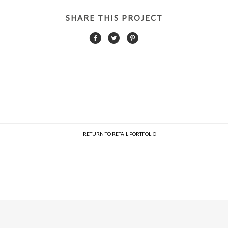
SHARE THIS PROJECT
RETURN TO RETAIL PORTFOLIO