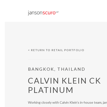
< RETURN TO RETAIL PORTFOLIO
BANGKOK, THAILAND
CALVIN KLEIN CK
PLATINUM
Working closely with Calvin Klein’s in-house team, j