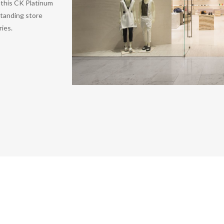
g this CK Platinum
standing store
ries.