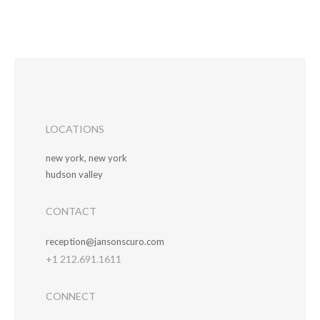
LOCATIONS
new york, new york
hudson valley
CONTACT
reception@jansonscuro.com
+1 212.691.1611
CONNECT