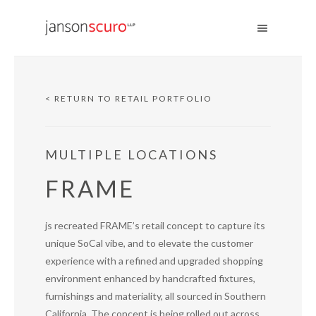
< RETURN TO RETAIL PORTFOLIO
MULTIPLE LOCATIONS
FRAME
js recreated FRAME’s retail concept to capture its
unique SoCal vibe, and to elevate the customer
experience with a refined and upgraded shopping
environment enhanced by handcrafted fixtures,
furnishings and materiality, all sourced in Southern
California. The concept is being rolled out across