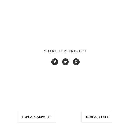
SHARE THIS PROJECT
PREVIOUS PROJECT
NEXT PROJECT