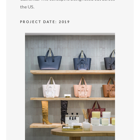
the US.
PROJECT DATE: 2019