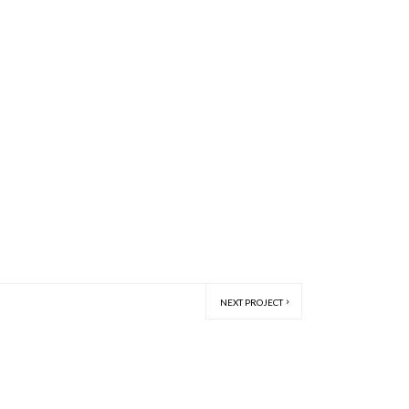
NEXT PROJECT