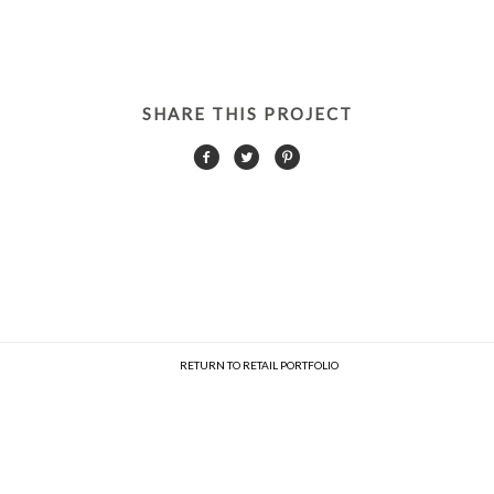
SHARE THIS PROJECT
RETURN TO RETAIL PORTFOLIO