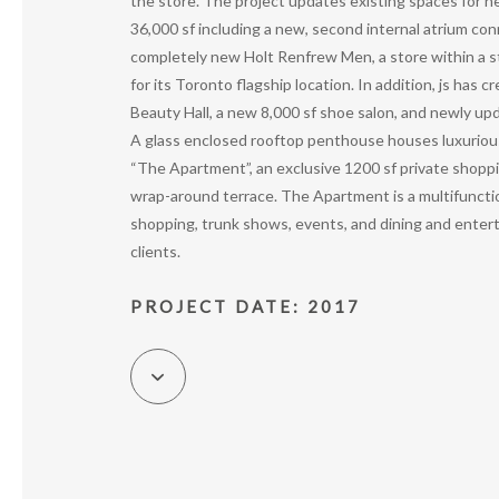
the store. The project updates existing spaces for n
36,000 sf including a new, second internal atrium con
completely new Holt Renfrew Men, a store within a st
for its Toronto flagship location. In addition, js has 
Beauty Hall, a new 8,000 sf shoe salon, and newly up
A glass enclosed rooftop penthouse houses luxuriou
“The Apartment”, an exclusive 1200 sf private shopp
wrap-around terrace. The Apartment is a multifuncti
shopping, trunk shows, events, and dining and enter
clients.
PROJECT DATE: 2017