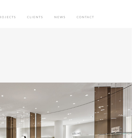
ROJECTS
CLIENTS
NEWS
CONTACT