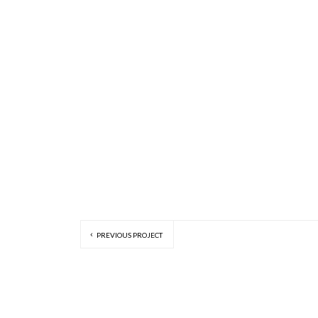
PREVIOUS PROJECT