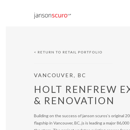
< RETURN TO RETAIL PORTFOLIO
VANCOUVER, BC
HOLT RENFREW E
& RENOVATION
Building on the success of janson scuros’s original 2
flagship in Vancouver, BC, js is leading a major 86,00