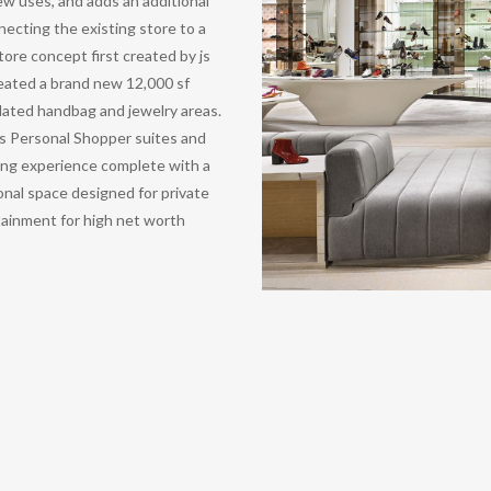
ew uses, and adds an additional
necting the existing store to a
ore concept first created by js
created a brand new 12,000 sf
dated handbag and jewelry areas.
s Personal Shopper suites and
ing experience complete with a
onal space designed for private
tainment for high net worth