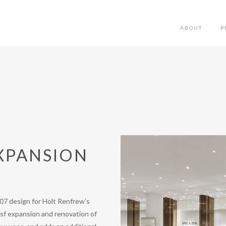
ABOUT
P
XPANSION
007 design for Holt Renfrew’s
0 sf expansion and renovation of