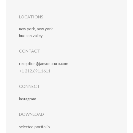
LOCATIONS
new york, new york
hudson valley
CONTACT
reception@jansonscuro.com
+1 212.691.1611
CONNECT
instagram
DOWNLOAD
selected portfolio