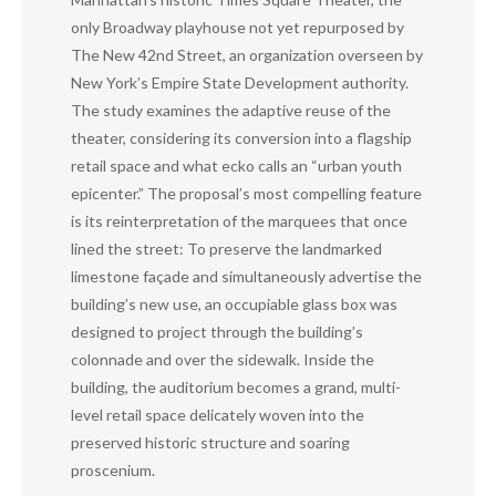
only Broadway playhouse not yet repurposed by
The New 42nd Street, an organization overseen by
New York’s Empire State Development authority.
The study examines the adaptive reuse of the
theater, considering its conversion into a flagship
retail space and what ecko calls an “urban youth
epicenter.” The proposal’s most compelling feature
is its reinterpretation of the marquees that once
lined the street: To preserve the landmarked
limestone façade and simultaneously advertise the
building’s new use, an occupiable glass box was
designed to project through the building’s
colonnade and over the sidewalk. Inside the
building, the auditorium becomes a grand, multi-
level retail space delicately woven into the
preserved historic structure and soaring
proscenium.