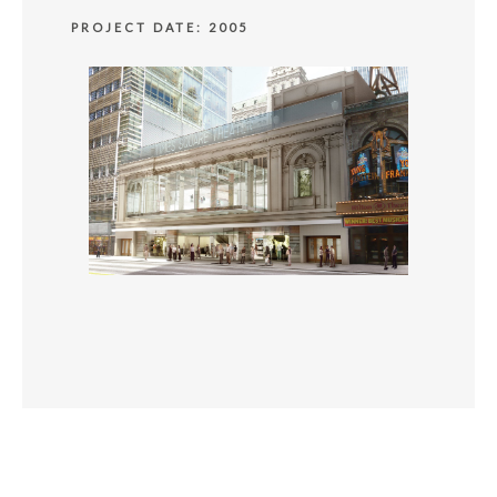
PROJECT DATE: 2005