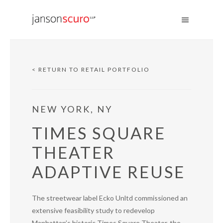
< RETURN TO RETAIL PORTFOLIO
NEW YORK, NY
TIMES SQUARE
THEATER
ADAPTIVE REUSE
The streetwear label Ecko Unltd commissioned an
extensive feasibility study to redevelop
Manhattan’s historic Times Square Theater, the