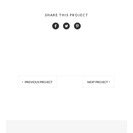
SHARE THIS PROJECT
PREVIOUS PROJECT
NEXT PROJECT