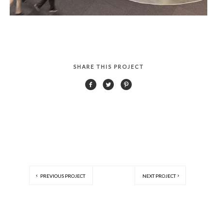
SHARE THIS PROJECT
PREVIOUS PROJECT
NEXT PROJECT