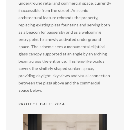
underground retail and commercial space, currently
inaccessible from the street. An iconic
architectural feature rebrands the property,
replacing existing plaza fountains and serving both
as a beacon for passersby and as a welcoming
entry point to a newly activated underground
space. The scheme sees a monumental elliptical
glass canopy supported at an angle by an arching
beam across the entrance. This lens-like oculus
covers the similarly shaped sunken space,
providing daylight, sky views and visual connection
between the plaza above and the commercial
space below.
PROJECT DATE: 2014