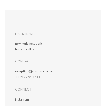
LOCATIONS
new york, new york
hudson valley
CONTACT
reception@jansonscuro.com
+1 212.691.1611
CONNECT
instagram