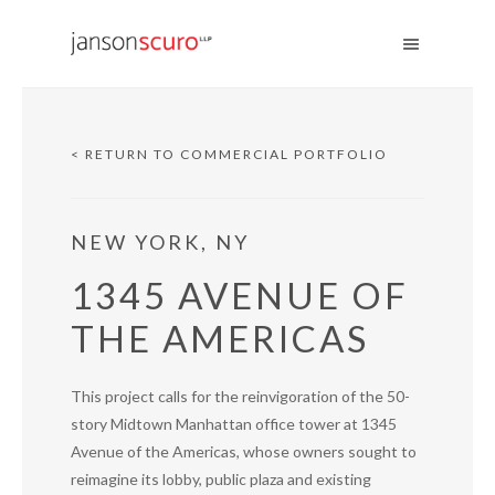
< RETURN TO COMMERCIAL PORTFOLIO
NEW YORK, NY
1345 AVENUE OF
THE AMERICAS
This project calls for the reinvigoration of the 50-
story Midtown Manhattan office tower at 1345
Avenue of the Americas, whose owners sought to
reimagine its lobby, public plaza and existing