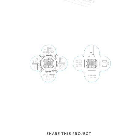
SHARE THIS PROJECT