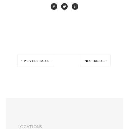
PREVIOUS PROJECT
NEXT PROJECT
LOCATIONS