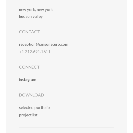
new york, new york
hudson valley
CONTACT
reception@jansonscuro.com
+1 212.691.1611
CONNECT
instagram
DOWNLOAD
selected portfolio
project list