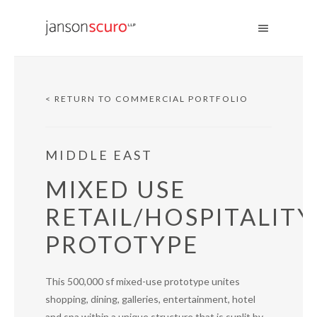
< RETURN TO COMMERCIAL PORTFOLIO
MIDDLE EAST
MIXED USE
RETAIL/HOSPITALITY
PROTOTYPE
This 500,000 sf mixed-use prototype unites
shopping, dining, galleries, entertainment, hotel
and spa within a unique structure that is sunlit by