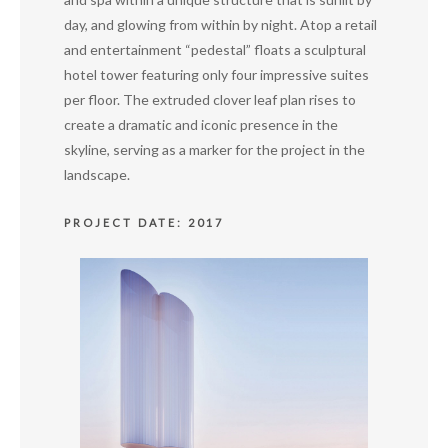
day, and glowing from within by night. Atop a retail
and entertainment “pedestal” floats a sculptural
hotel tower featuring only four impressive suites
per floor. The extruded clover leaf plan rises to
create a dramatic and iconic presence in the
skyline, serving as a marker for the project in the
landscape.
PROJECT DATE: 2017