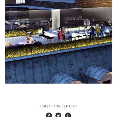
SHARE THIS PROJECT