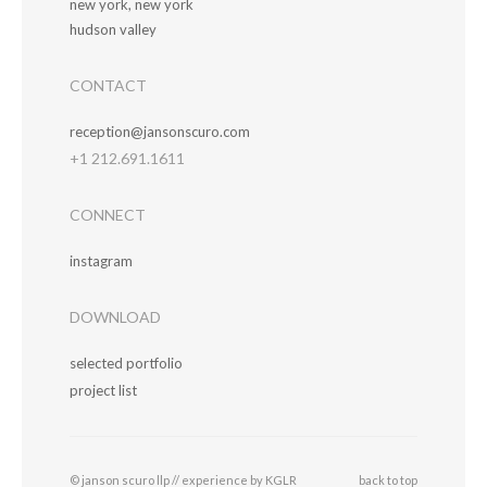
new york, new york
hudson valley
CONTACT
reception@jansonscuro.com
+1 212.691.1611
CONNECT
instagram
DOWNLOAD
selected portfolio
project list
© janson scuro llp //
experience by KGLR
back to top