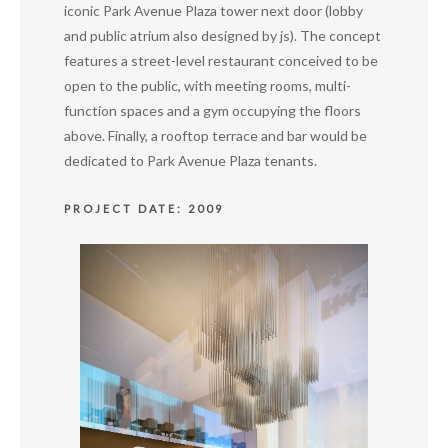
iconic Park Avenue Plaza tower next door (lobby
and public atrium also designed by js). The concept
features a street-level restaurant conceived to be
open to the public, with meeting rooms, multi-
function spaces and a gym occupying the floors
above. Finally, a rooftop terrace and bar would be
dedicated to Park Avenue Plaza tenants.
PROJECT DATE: 2009