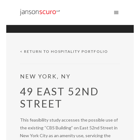
s
< RETURN TO HOSPITALITY PORTFOLIO
NEW YORK, NY
49 EAST 52ND
STREET
This feasibility study accesses the possible use of
the existing “CBS Building” on East 52nd Street in
New York City as an amenity use, servicing the