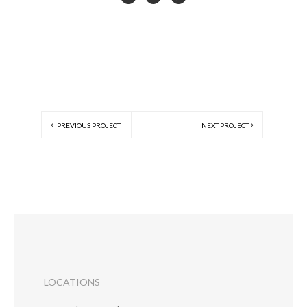
PREVIOUS PROJECT
NEXT PROJECT
LOCATIONS