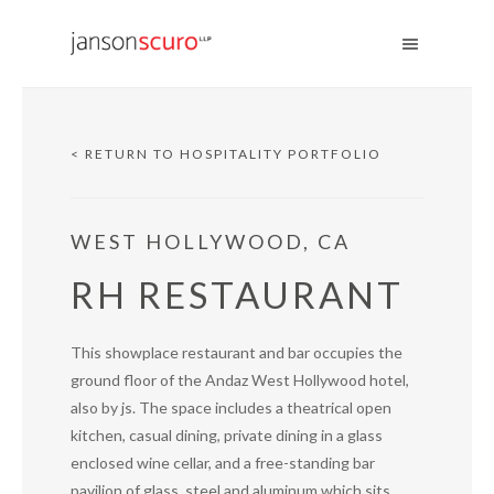
< RETURN TO HOSPITALITY PORTFOLIO
WEST HOLLYWOOD, CA
RH RESTAURANT
This showplace restaurant and bar occupies the
ground floor of the Andaz West Hollywood hotel,
also by js. The space includes a theatrical open
kitchen, casual dining, private dining in a glass
enclosed wine cellar, and a free-standing bar
pavilion of glass, steel and aluminum which sits