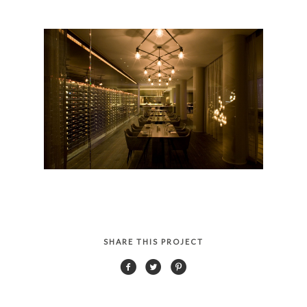
SHARE THIS PROJECT