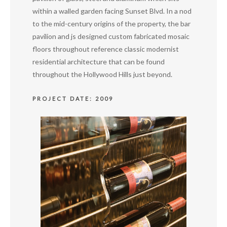
within a walled garden facing Sunset Blvd. In a nod
to the mid-century origins of the property, the bar
pavilion and js designed custom fabricated mosaic
floors throughout reference classic modernist
residential architecture that can be found
throughout the Hollywood Hills just beyond.
PROJECT DATE: 2009