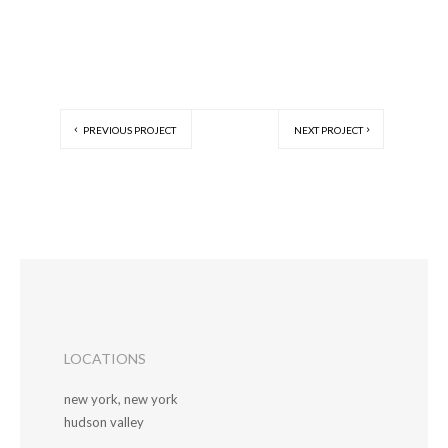
PREVIOUS PROJECT
NEXT PROJECT
LOCATIONS
new york, new york
hudson valley