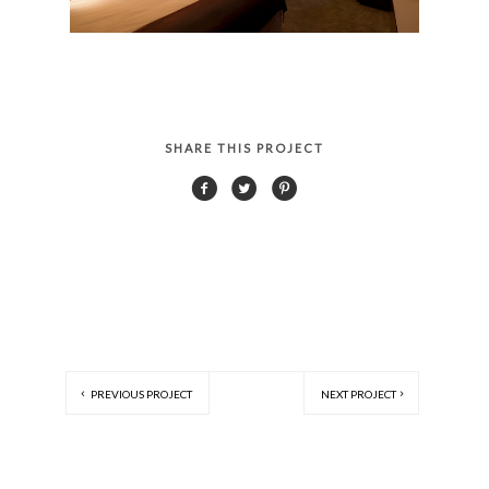
SHARE THIS PROJECT
PREVIOUS PROJECT
NEXT PROJECT