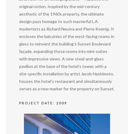
original notion. Inspired by the mid-century
aesthetic of the 1960s property, the ultimate
design pays homage to such masterful L.A.
modernists as Richard Neutra and Pierre Koenig. It
encloses the balconies of the west-facing rooms in
glass to reinvent the building’s Sunset Boulevard
façade, expanding those rooms into mini-suites
with impressive views. A new steel-and-glass
pavilion at the base of the hotel’s tower, with a
site-specific installation by artist Jacob Hashimoto,
houses the hotel’s restaurant and simultaneously
serves as a new marker for the property on Sunset.
PROJECT DATE: 2009