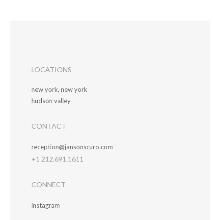
LOCATIONS
new york, new york
hudson valley
CONTACT
reception@jansonscuro.com
+1 212.691.1611
CONNECT
instagram