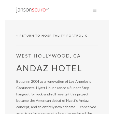
< RETURN TO HOSPITALITY PORTFOLIO
WEST HOLLYWOOD, CA
ANDAZ HOTEL
Begun in 2004 as a renovation of Los Angeles’s
Continental Hyatt House (once a Sunset Strip
hangout for rock-and-roll royalty), this project
became the American debut of Hyatt’s Andaz
concept, and an entirely new scheme — conceived
as an icon for an emerging brand — replaced the