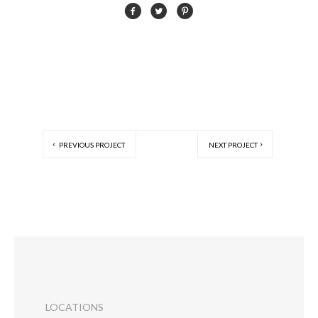
PREVIOUS PROJECT
NEXT PROJECT
LOCATIONS