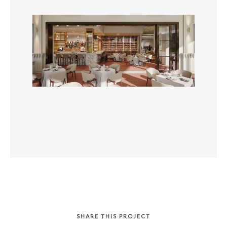
SHARE THIS PROJECT