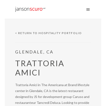
< RETURN TO HOSPITALITY PORTFOLIO
GLENDALE, CA
TRATTORIA
AMICI
Trattoria Amici in The Americana at Brand lifestyle
center in Glendale, CA is the latest restaurant
designed by JS for development group Caruso and
restauranteur Tancredi Deluca. Looking to provide