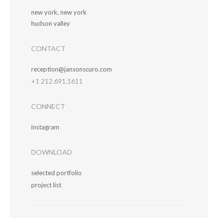
new york, new york
hudson valley
CONTACT
reception@jansonscuro.com
+1 212.691.1611
CONNECT
instagram
DOWNLOAD
selected portfolio
project list