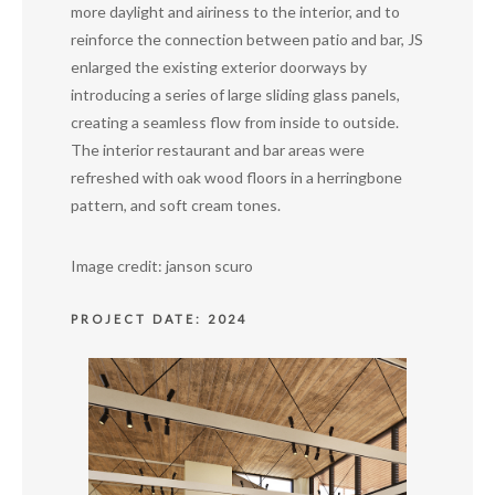
more daylight and airiness to the interior, and to
reinforce the connection between patio and bar, JS
enlarged the existing exterior doorways by
introducing a series of large sliding glass panels,
creating a seamless flow from inside to outside.
The interior restaurant and bar areas were
refreshed with oak wood floors in a herringbone
pattern, and soft cream tones.
Image credit: janson scuro
PROJECT DATE: 2024