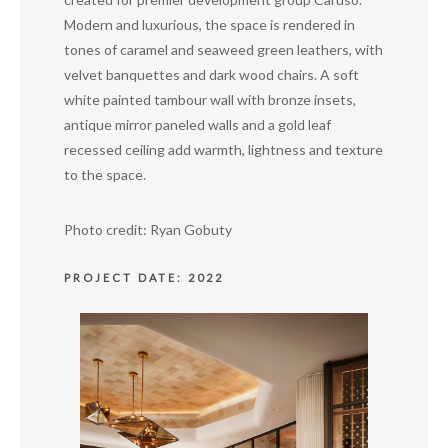
Modern and luxurious, the space is rendered in
tones of caramel and seaweed green leathers, with
velvet banquettes and dark wood chairs. A soft
white painted tambour wall with bronze insets,
antique mirror paneled walls and a gold leaf
recessed ceiling add warmth, lightness and texture
to the space.
Photo credit: Ryan Gobuty
PROJECT DATE: 2022