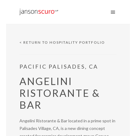
< RETURN TO HOSPITALITY PORTFOLIO
PACIFIC PALISADES, CA
ANGELINI
RISTORANTE &
BAR
Angelini Ristorante & Bar located in a prime spot in
Palisades Village, CA, is a new dining concept
created for premier development group Caruso.