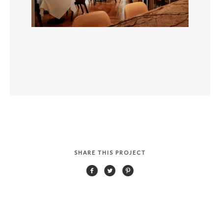
SHARE THIS PROJECT