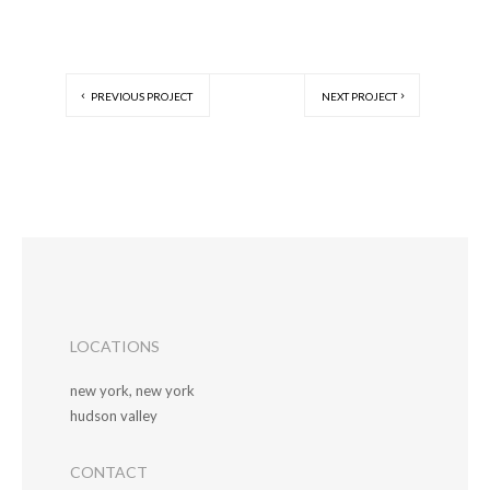
PREVIOUS PROJECT
NEXT PROJECT
LOCATIONS
new york, new york
hudson valley
CONTACT