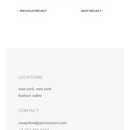
PREVIOUS PROJECT
NEXT PROJECT
LOCATIONS
new york, new york
hudson valley
CONTACT
reception@jansonscuro.com
+1 212.691.1611