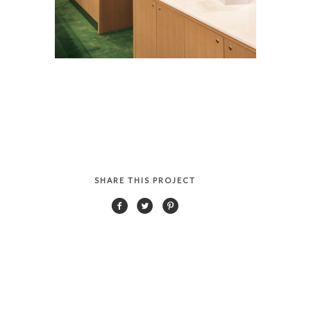
SHARE THIS PROJECT