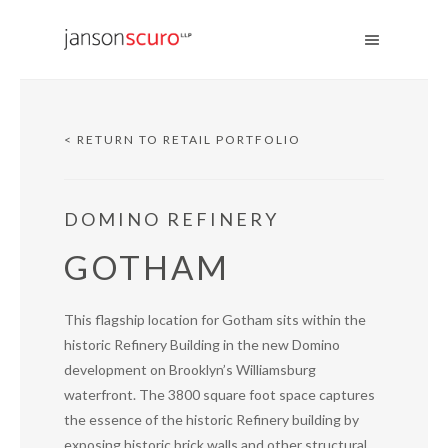
< RETURN TO RETAIL PORTFOLIO
DOMINO REFINERY
GOTHAM
This flagship location for Gotham sits within the
historic Refinery Building in the new Domino
development on Brooklyn’s Williamsburg
waterfront. The 3800 square foot space captures
the essence of the historic Refinery building by
exposing historic brick walls and other structural