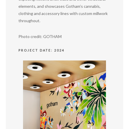
elements, and showcases Gotham’s cannabis,
clothing and accessory lines with custom millwork
throughout.
Photo credit: GOTHAM
PROJECT DATE: 2024