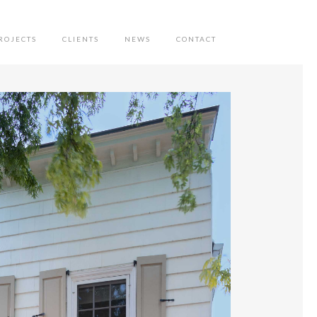
ROJECTS
CLIENTS
NEWS
CONTACT