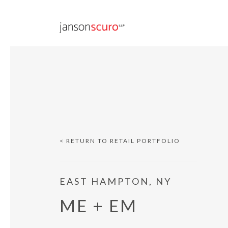
< RETURN TO RETAIL PORTFOLIO
EAST HAMPTON, NY
ME + EM