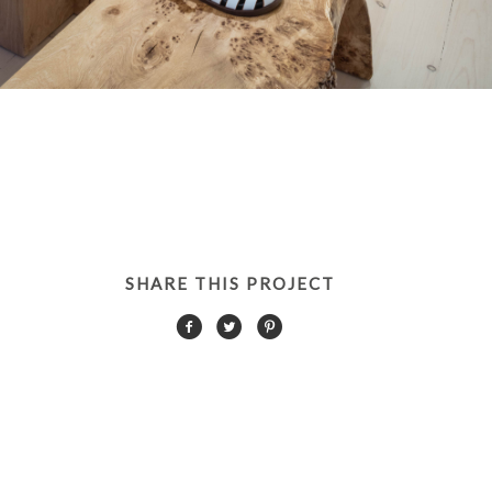
SHARE THIS PROJECT