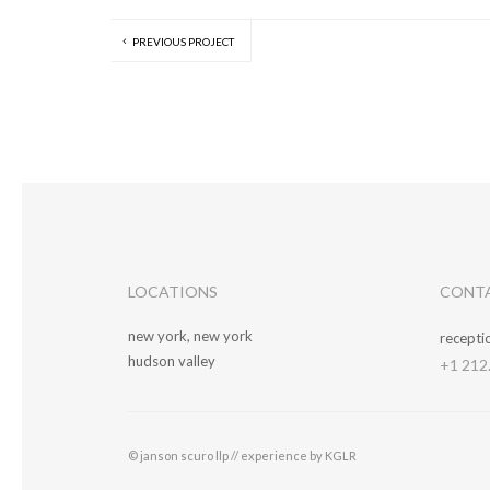
PREVIOUS PROJECT
LOCATIONS
CONT
new york, new york
recept
hudson valley
+1 212
© janson scuro llp //
experience by KGLR