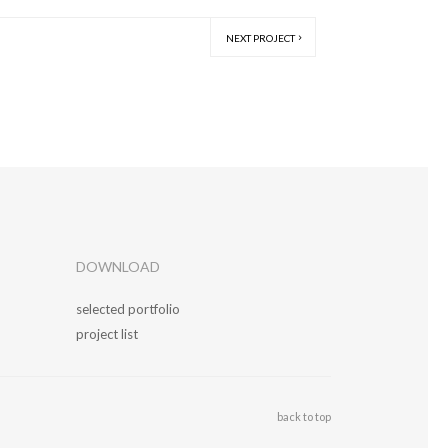
NEXT PROJECT
DOWNLOAD
selected portfolio
project list
back to top