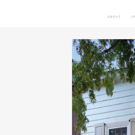
ABOUT
P