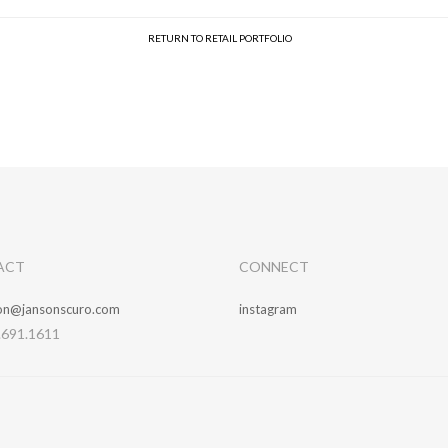
RETURN TO RETAIL PORTFOLIO
ACT
CONNECT
ion@jansonscuro.com
instagram
.691.1611