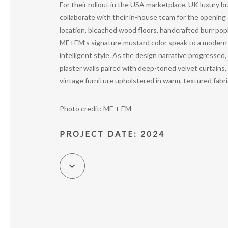
For their rollout in the USA marketplace, UK luxury
collaborate with their in-house team for the opening 
location, bleached wood floors, handcrafted burr popla
ME+EM’s signature mustard color speak to a modern E
intelligent style. As the design narrative progressed
plaster walls paired with deep-toned velvet curtains, 
vintage furniture upholstered in warm, textured fabri
Photo credit: ME + EM
PROJECT DATE: 2024