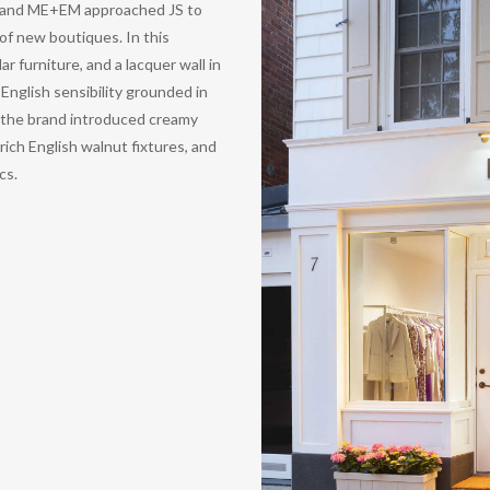
 brand ME+EM approached JS to
of new boutiques. In this
r furniture, and a lacquer wall in
nglish sensibility grounded in
, the brand introduced creamy
rich English walnut fixtures, and
cs.