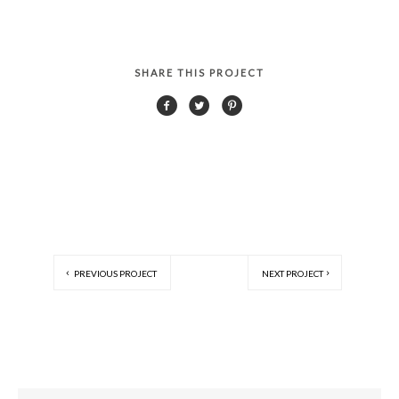
SHARE THIS PROJECT
PREVIOUS PROJECT
NEXT PROJECT