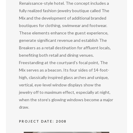
Renaissance-style hotel. The concept includes a
fully realized fashion-jewelry boutique called The
Mix and the development of additional branded
boutiques for clothing, swimwear and footwear.
These elements enhance the guest experience,
generate significant revenue and establish The
Breakers as a retail destination for affluent locals,
benefiting both retail and dining venues.
Freestanding at the courtyard’s focal point, The
Mix serves as a beacon. Its four sides of 14-foot-
high, classically inspired glass arches and unique,
vertical, eye-level window displays show the
jewelry off to maximum effect, especially at night,
when the store’s glowing windows become a major
draw.
PROJECT DATE: 2008