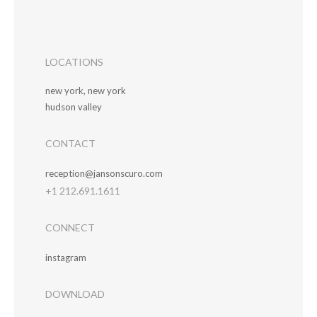
LOCATIONS
new york, new york
hudson valley
CONTACT
reception@jansonscuro.com
+1 212.691.1611
CONNECT
instagram
DOWNLOAD