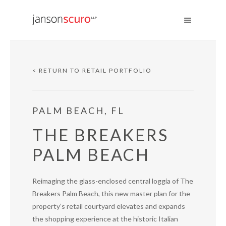
< RETURN TO RETAIL PORTFOLIO
PALM BEACH, FL
THE BREAKERS
PALM BEACH
Reimaging the glass-enclosed central loggia of The
Breakers Palm Beach, this new master plan for the
property’s retail courtyard elevates and expands
the shopping experience at the historic Italian